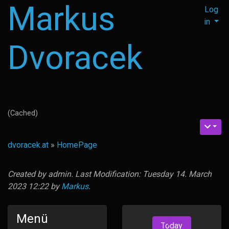
Markus
Log
in
Dvoracek
(Cached)
dvoracek.at
»
HomePage
Created by
admin
. Last Modification: Tuesday 14. March
2023 12:22 by
Markus
.
Menü
Today