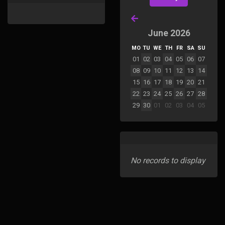
June 2026
MO
TU
WE
TH
FR
SA
SU
01
02
03
04
05
06
07
08
09
10
11
12
13
14
15
16
17
18
19
20
21
22
23
24
25
26
27
28
29
30
01
02
03
04
05
No records to display