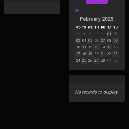
February 2025
MO
TU
WE
TH
FR
SA
SU
27
28
29
30
31
01
02
03
04
05
06
07
08
09
10
11
12
13
14
15
16
17
18
19
20
21
22
23
24
25
26
27
28
01
02
No records to display