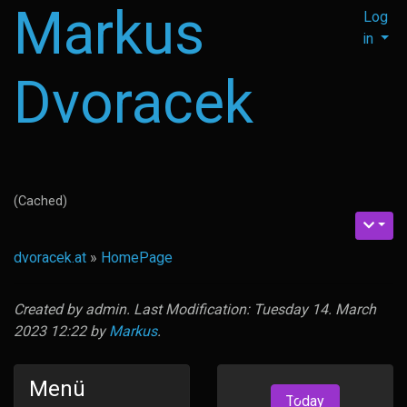
Markus
Log
in
Dvoracek
(Cached)
dvoracek.at
»
HomePage
Created by
admin
. Last Modification: Tuesday 14. March
2023 12:22 by
Markus
.
Menü
Today