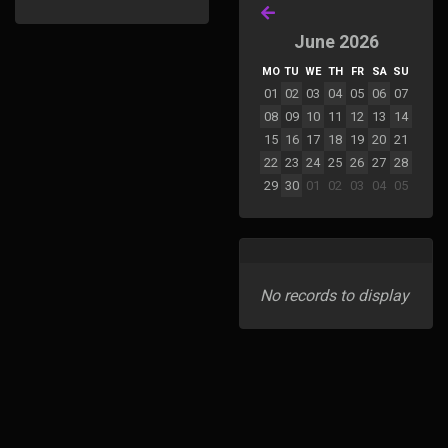
June 2026
MO
TU
WE
TH
FR
SA
SU
01
02
03
04
05
06
07
08
09
10
11
12
13
14
15
16
17
18
19
20
21
22
23
24
25
26
27
28
29
30
01
02
03
04
05
No records to display