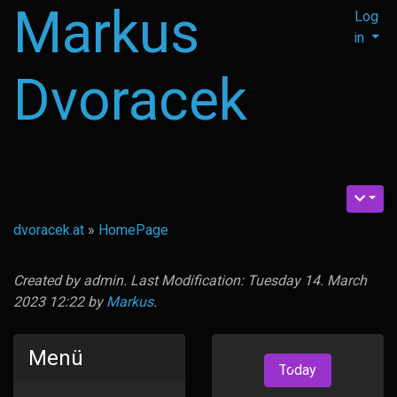
Markus
Log
in
Dvoracek
dvoracek.at
»
HomePage
Created by
admin
. Last Modification: Tuesday 14. March
2023 12:22 by
Markus
.
Menü
Today