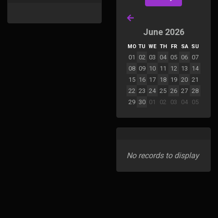
June 2026
MO
TU
WE
TH
FR
SA
SU
01
02
03
04
05
06
07
08
09
10
11
12
13
14
15
16
17
18
19
20
21
22
23
24
25
26
27
28
29
30
01
02
03
04
05
No records to display