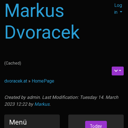
Markus
Log
in
Dvoracek
(Cached)
dvoracek.at
»
HomePage
Created by
admin
. Last Modification: Tuesday 14. March
2023 12:22 by
Markus
.
Menü
Today